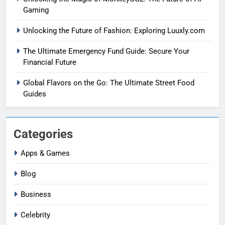
Gaming
Unlocking the Future of Fashion: Exploring Luuxly.com
The Ultimate Emergency Fund Guide: Secure Your
Financial Future
Global Flavors on the Go: The Ultimate Street Food
Guides
Categories
Apps & Games
Blog
Business
Celebrity