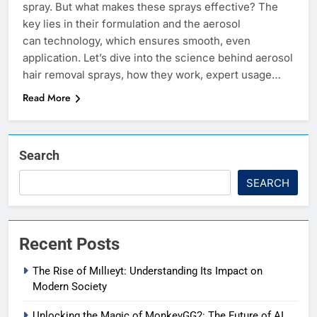
spray. But what makes these sprays effective? The
key lies in their formulation and the aerosol
can technology, which ensures smooth, even
application. Let’s dive into the science behind aerosol
hair removal sprays, how they work, expert usage…
Read More
Search
SEARCH
Recent Posts
The Rise of Mıllıeyt: Understanding Its Impact on
Modern Society
Unlocking the Magic of MonkeyGG2: The Future of AI