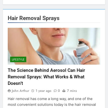
Hair Removal Sprays
LIFESTYLE
The Science Behind Aerosol Can Hair
Removal Sprays: What Works & What
Doesn’t
John Arthur
1 year ago
0
7 mins
Hair removal has come a long way, and one of the
most convenient solutions today is the hair removal