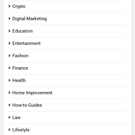
Crypto
Digital-Marketing
Education
Entertainment
Fashion
Finance
Health
Home Improvement
How-to-Guides
Law
Lifestyle