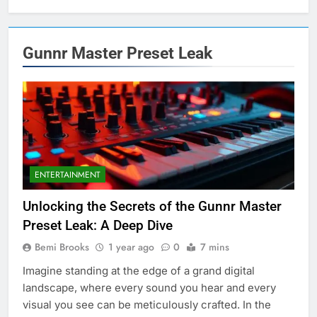
Gunnr Master Preset Leak
ENTERTAINMENT
Unlocking the Secrets of the Gunnr Master
Preset Leak: A Deep Dive
Bemi Brooks
1 year ago
0
7 mins
Imagine standing at the edge of a grand digital
landscape, where every sound you hear and every
visual you see can be meticulously crafted. In the