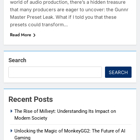
world of audio production, there’s a hidden treasure
that many producers are eager to uncover: the Gunnr
Master Preset Leak. What if I told you that these
presets could transform…
Read More
Search
SEARCH
Recent Posts
The Rise of Mıllıeyt: Understanding Its Impact on
Modern Society
Unlocking the Magic of MonkeyGG2: The Future of AI
Gaming