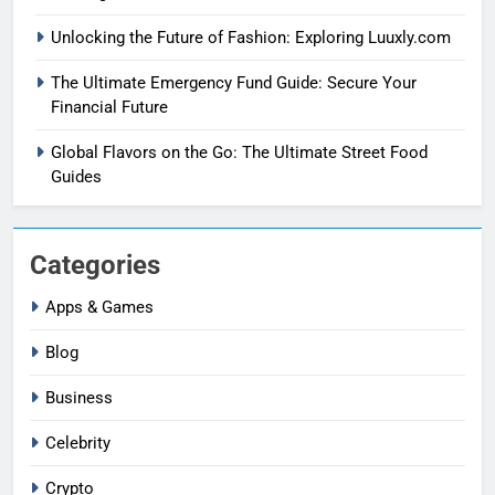
Unlocking the Future of Fashion: Exploring Luuxly.com
The Ultimate Emergency Fund Guide: Secure Your
Financial Future
Global Flavors on the Go: The Ultimate Street Food
Guides
Categories
Apps & Games
Blog
Business
Celebrity
Crypto