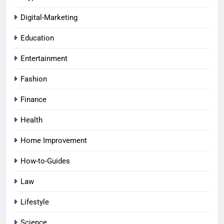
Digital-Marketing
Education
Entertainment
Fashion
Finance
Health
Home Improvement
How-to-Guides
Law
Lifestyle
Science