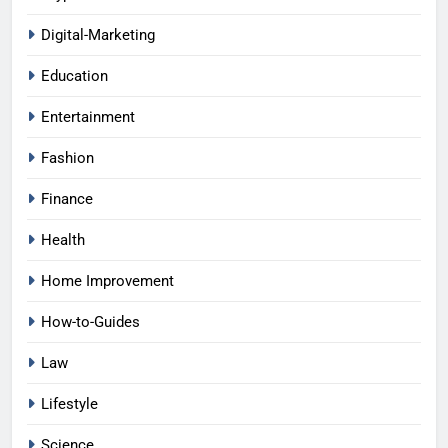
Digital-Marketing
Education
Entertainment
Fashion
Finance
Health
Home Improvement
How-to-Guides
Law
Lifestyle
Science