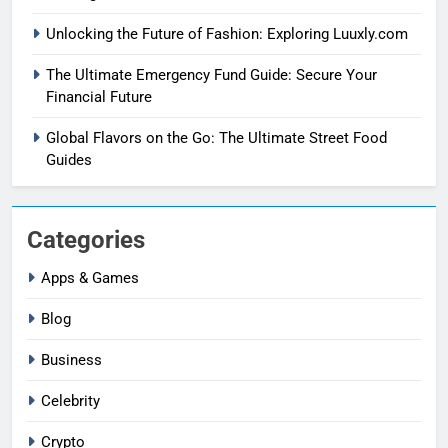
Unlocking the Future of Fashion: Exploring Luuxly.com
The Ultimate Emergency Fund Guide: Secure Your
Financial Future
Global Flavors on the Go: The Ultimate Street Food
Guides
Categories
Apps & Games
Blog
Business
Celebrity
Crypto