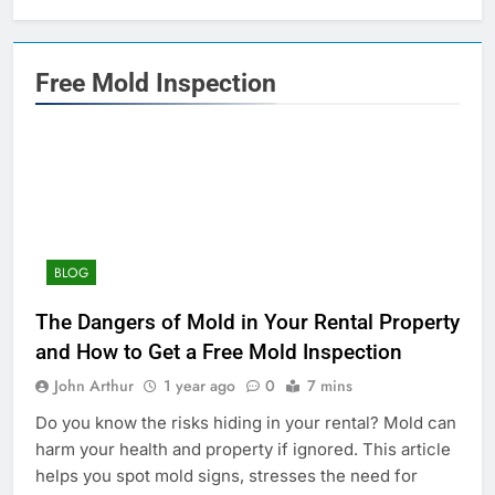
Free Mold Inspection
BLOG
The Dangers of Mold in Your Rental Property
and How to Get a Free Mold Inspection
John Arthur
1 year ago
0
7 mins
Do you know the risks hiding in your rental? Mold can
harm your health and property if ignored. This article
helps you spot mold signs, stresses the need for