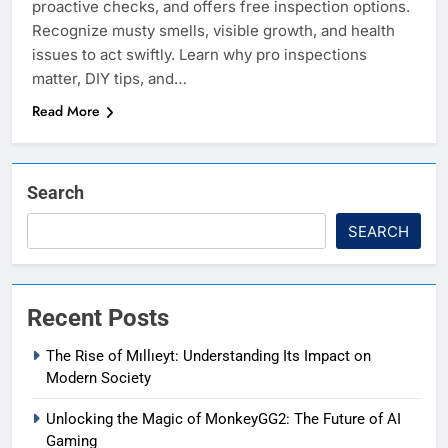
proactive checks, and offers free inspection options.
Recognize musty smells, visible growth, and health
issues to act swiftly. Learn why pro inspections
matter, DIY tips, and…
Read More
Search
SEARCH
Recent Posts
The Rise of Mıllıeyt: Understanding Its Impact on
Modern Society
Unlocking the Magic of MonkeyGG2: The Future of AI
Gaming