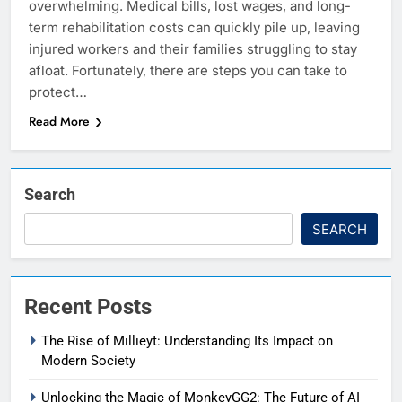
overwhelming. Medical bills, lost wages, and long-
term rehabilitation costs can quickly pile up, leaving
injured workers and their families struggling to stay
afloat. Fortunately, there are steps you can take to
protect…
Read More
Search
SEARCH
Recent Posts
The Rise of Mıllıeyt: Understanding Its Impact on
Modern Society
Unlocking the Magic of MonkeyGG2: The Future of AI