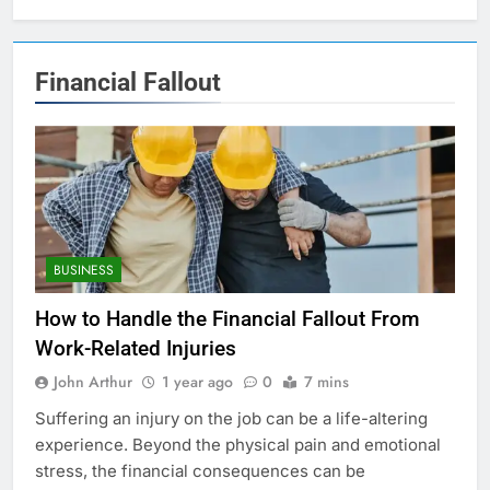
Financial Fallout
BUSINESS
How to Handle the Financial Fallout From
Work-Related Injuries
John Arthur
1 year ago
0
7 mins
Suffering an injury on the job can be a life-altering
experience. Beyond the physical pain and emotional
stress, the financial consequences can be