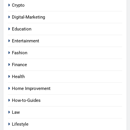
Crypto
Digital-Marketing
Education
Entertainment
Fashion
Finance
Health
Home Improvement
How-to-Guides
Law
Lifestyle