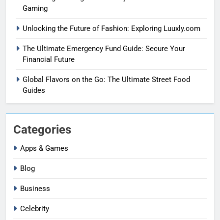
Gaming
Unlocking the Future of Fashion: Exploring Luuxly.com
The Ultimate Emergency Fund Guide: Secure Your
Financial Future
Global Flavors on the Go: The Ultimate Street Food
Guides
Categories
Apps & Games
Blog
Business
Celebrity