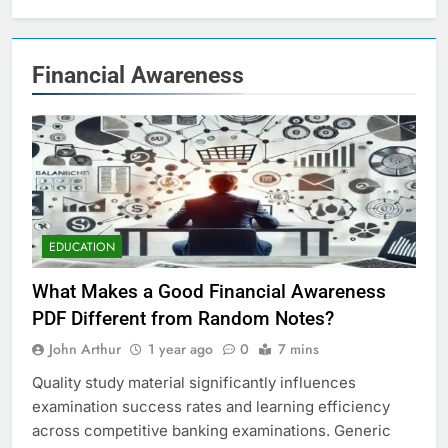
Financial Awareness
EDUCATION
What Makes a Good Financial Awareness
PDF Different from Random Notes?
John Arthur
1 year ago
0
7 mins
Quality study material significantly influences
examination success rates and learning efficiency
across competitive banking examinations. Generic