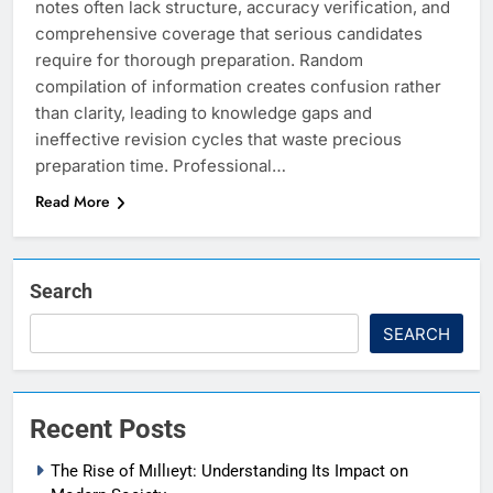
notes often lack structure, accuracy verification, and
comprehensive coverage that serious candidates
require for thorough preparation. Random
compilation of information creates confusion rather
than clarity, leading to knowledge gaps and
ineffective revision cycles that waste precious
preparation time. Professional…
Read More
Search
SEARCH
Recent Posts
The Rise of Mıllıeyt: Understanding Its Impact on