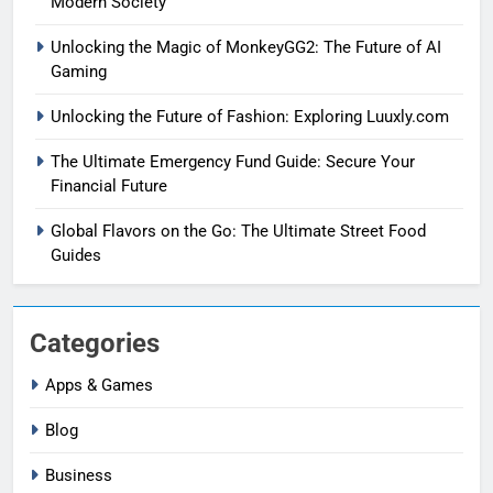
Modern Society
Unlocking the Magic of MonkeyGG2: The Future of AI
Gaming
Unlocking the Future of Fashion: Exploring Luuxly.com
The Ultimate Emergency Fund Guide: Secure Your
Financial Future
Global Flavors on the Go: The Ultimate Street Food
Guides
Categories
Apps & Games
Blog
Business