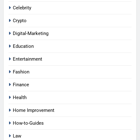
Celebrity
Crypto
Digital-Marketing
Education
Entertainment
Fashion
Finance
Health
Home Improvement
How-to-Guides
Law