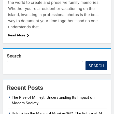
the world to create and preserve family memories.
Whether you’re a resident or vacationing on the
island, investing in professional photos is the best
way to document your time together—and no one
understands that…
Read More
Search
SEARCH
Recent Posts
The Rise of Mıllıeyt: Understanding Its Impact on
Modern Society
Unlocking the Magic of MonkeyGG2: The Future of AI