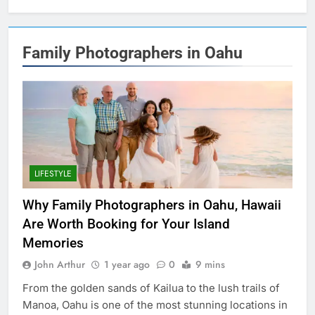
Family Photographers in Oahu
LIFESTYLE
Why Family Photographers in Oahu, Hawaii
Are Worth Booking for Your Island
Memories
John Arthur
1 year ago
0
9 mins
From the golden sands of Kailua to the lush trails of
Manoa, Oahu is one of the most stunning locations in