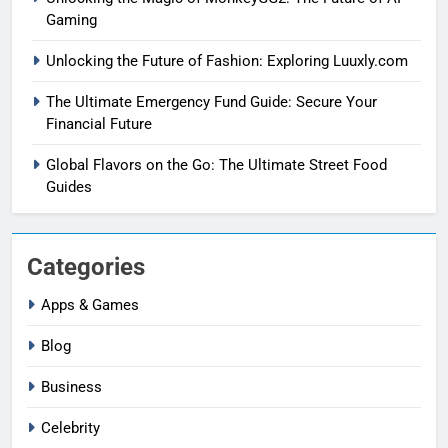
Gaming
Unlocking the Future of Fashion: Exploring Luuxly.com
The Ultimate Emergency Fund Guide: Secure Your
Financial Future
Global Flavors on the Go: The Ultimate Street Food
Guides
Categories
Apps & Games
Blog
Business
Celebrity