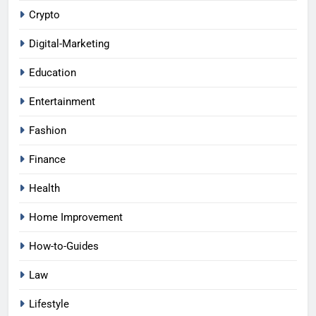
Crypto
Digital-Marketing
Education
Entertainment
Fashion
Finance
Health
Home Improvement
How-to-Guides
Law
Lifestyle