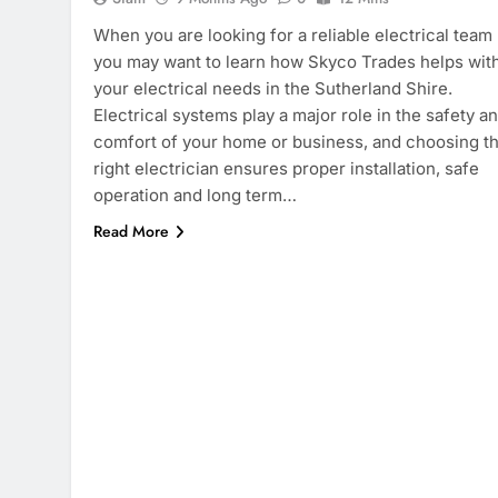
When you are looking for a reliable electrical team
you may want to learn how Skyco Trades helps with
your electrical needs in the Sutherland Shire.
Electrical systems play a major role in the safety a
comfort of your home or business, and choosing t
right electrician ensures proper installation, safe
operation and long term…
Read More