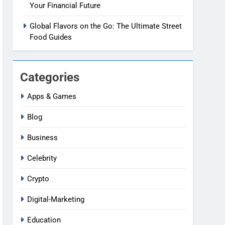
Your Financial Future
Global Flavors on the Go: The Ultimate Street
Food Guides
Categories
Apps & Games
Blog
Business
Celebrity
Crypto
Digital-Marketing
Education