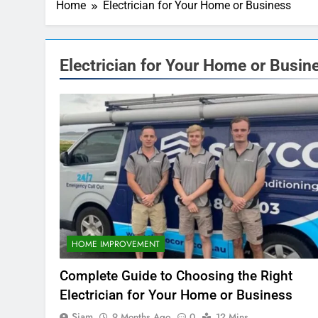
Home
Electrician for Your Home or Business
Electrician for Your Home or Busin
HOME IMPROVEMENT
Complete Guide to Choosing the Right
Electrician for Your Home or Business
Siam
9 Months Ago
0
12 Mins