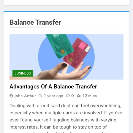
Balance Transfer
BUSINESS
Advantages Of A Balance Transfer
John Arthur
1 year ago
0
12 mins
Dealing with credit card debt can feel overwhelming,
especially when multiple cards are involved. If you’ve
ever found yourself juggling balances with varying
interest rates, it can be tough to stay on top of