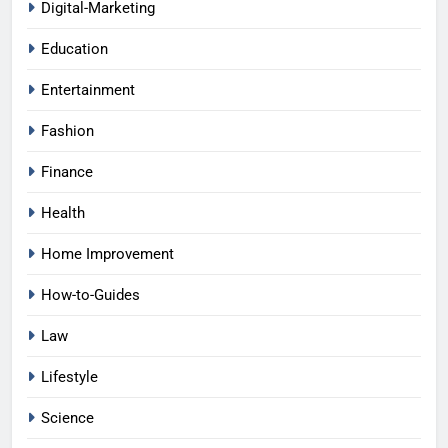
Digital-Marketing
Education
Entertainment
Fashion
Finance
Health
Home Improvement
How-to-Guides
Law
Lifestyle
Science