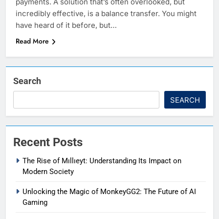
payments. A solution that’s often overlooked, but
incredibly effective, is a balance transfer. You might
have heard of it before, but…
Read More
Search
SEARCH
Recent Posts
The Rise of Mıllıeyt: Understanding Its Impact on
Modern Society
Unlocking the Magic of MonkeyGG2: The Future of AI
Gaming