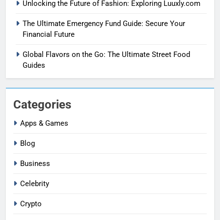
Unlocking the Future of Fashion: Exploring Luuxly.com
The Ultimate Emergency Fund Guide: Secure Your
Financial Future
Global Flavors on the Go: The Ultimate Street Food
Guides
Categories
Apps & Games
Blog
Business
Celebrity
Crypto