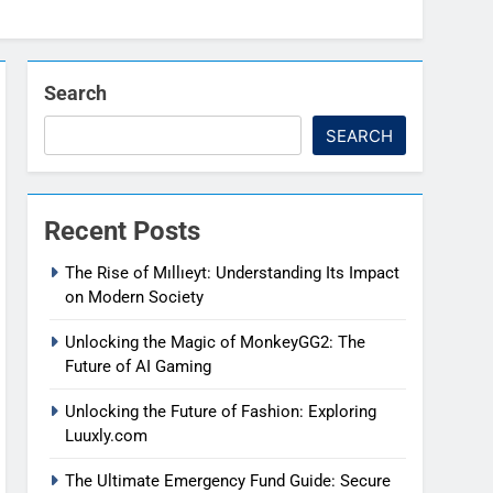
Search
SEARCH
Recent Posts
The Rise of Mıllıeyt: Understanding Its Impact
on Modern Society
Unlocking the Magic of MonkeyGG2: The
Future of AI Gaming
Unlocking the Future of Fashion: Exploring
Luuxly.com
The Ultimate Emergency Fund Guide: Secure