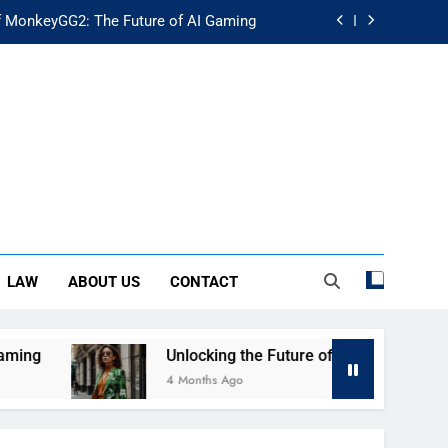
f MonkeyGG2: The Future of AI Gaming
uture of Fashion: Exploring Luuxly.com
d Guide: Secure Your Financial Future
rstanding Its Impact on Modern Society
f MonkeyGG2: The Future of AI Gaming
uture of Fashion: Exploring Luuxly.com
LAW
ABOUT US
CONTACT
d Guide: Secure Your Financial Future
g
Unlocking the Future of Fashion: Exploring L
4 Months Ago