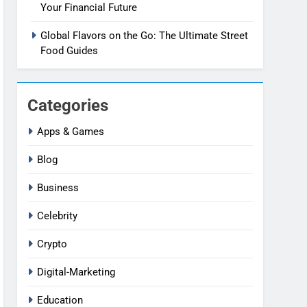
Your Financial Future
Global Flavors on the Go: The Ultimate Street
Food Guides
Categories
Apps & Games
Blog
Business
Celebrity
Crypto
Digital-Marketing
Education