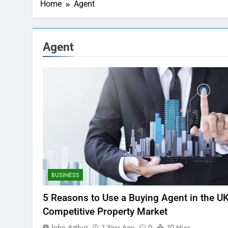
Home
Agent
Agent
BUSINESS
5 Reasons to Use a Buying Agent in the UK
Competitive Property Market
John Arthur
1 Year Ago
0
10 Mins