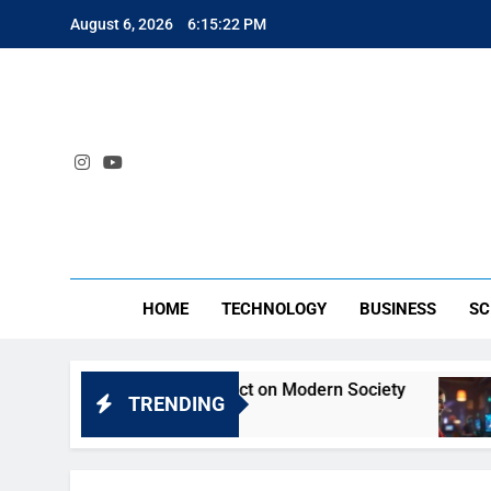
Skip
August 6, 2026
6:15:22 PM
to
content
SA
HOME
TECHNOLOGY
BUSINESS
SC
yt: Understanding Its Impact on Modern Society
TRENDING