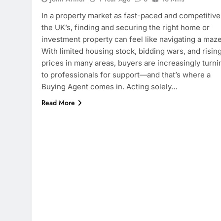
In a property market as fast-paced and competitive
the UK’s, finding and securing the right home or
investment property can feel like navigating a maze
With limited housing stock, bidding wars, and risin
prices in many areas, buyers are increasingly turni
to professionals for support—and that’s where a
Buying Agent comes in. Acting solely…
Read More