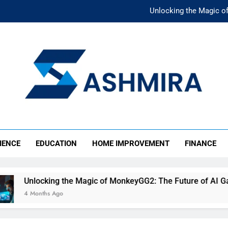
Unlocking the Magic o
Unlocking the F
The Ultimate Emergency Fun
The Rise of Mıllıeyt: Unde
Unlocking the Magic o
SHMIRA
Unlocking the F
IENCE
EDUCATION
HOME IMPROVEMENT
FINANCE
The Ultimate Emergency Fun
Unlocking the Magic of MonkeyGG2: The Future of AI Gamin
4 Months Ago