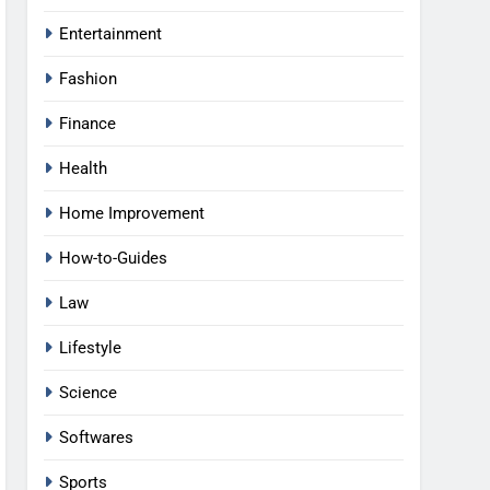
Entertainment
Fashion
Finance
Health
Home Improvement
How-to-Guides
Law
Lifestyle
Science
Softwares
Sports