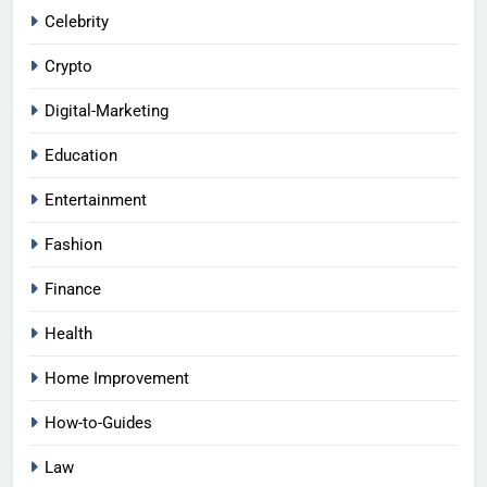
Celebrity
Crypto
Digital-Marketing
Education
Entertainment
Fashion
Finance
Health
Home Improvement
How-to-Guides
Law