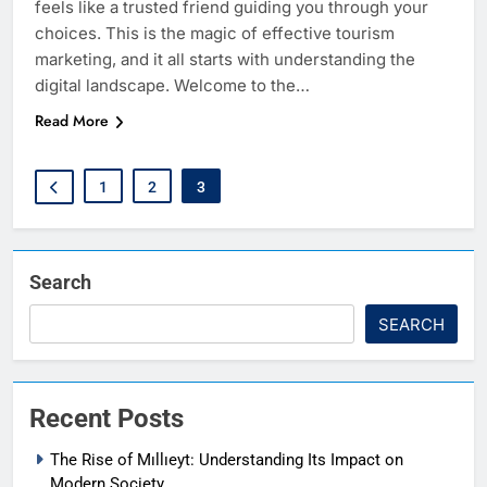
feels like a trusted friend guiding you through your
choices. This is the magic of effective tourism
marketing, and it all starts with understanding the
digital landscape. Welcome to the…
Read More
1
2
3
Search
SEARCH
Recent Posts
The Rise of Mıllıeyt: Understanding Its Impact on
Modern Society