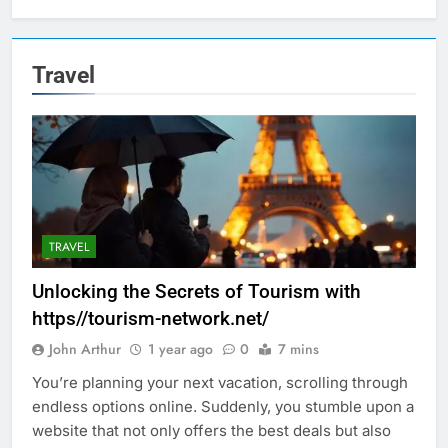
Travel
TRAVEL
Unlocking the Secrets of Tourism with
https//tourism-network.net/
John Arthur
1 year ago
0
7 mins
You’re planning your next vacation, scrolling through
endless options online. Suddenly, you stumble upon a
website that not only offers the best deals but also