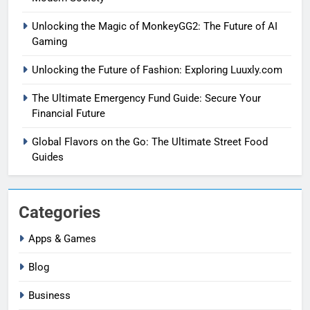
Unlocking the Magic of MonkeyGG2: The Future of AI
Gaming
Unlocking the Future of Fashion: Exploring Luuxly.com
The Ultimate Emergency Fund Guide: Secure Your
Financial Future
Global Flavors on the Go: The Ultimate Street Food
Guides
Categories
Apps & Games
Blog
Business