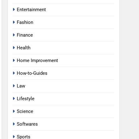
Entertainment
Fashion
Finance
Health
Home Improvement
How-to-Guides
Law
Lifestyle
Science
Softwares
Sports