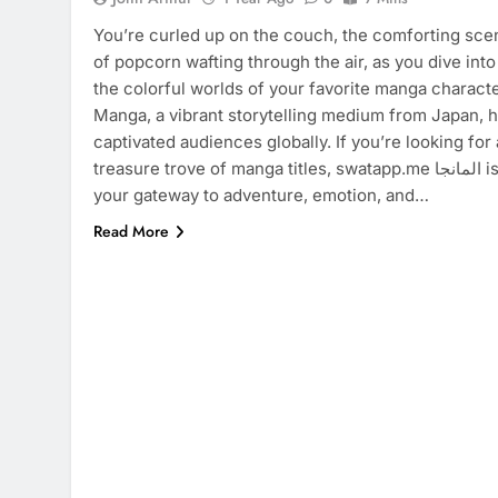
You’re curled up on the couch, the comforting sce
of popcorn wafting through the air, as you dive into
the colorful worlds of your favorite manga characte
Manga, a vibrant storytelling medium from Japan, 
captivated audiences globally. If you’re looking for 
treasure trove of manga titles, swatapp.me المانجا is
your gateway to adventure, emotion, and…
Read More