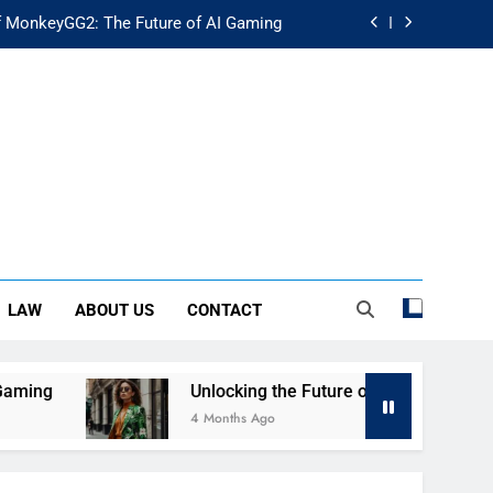
f MonkeyGG2: The Future of AI Gaming
uture of Fashion: Exploring Luuxly.com
d Guide: Secure Your Financial Future
rstanding Its Impact on Modern Society
f MonkeyGG2: The Future of AI Gaming
uture of Fashion: Exploring Luuxly.com
LAW
ABOUT US
CONTACT
d Guide: Secure Your Financial Future
g
Unlocking the Future of Fashion: Exploring 
4 Months Ago