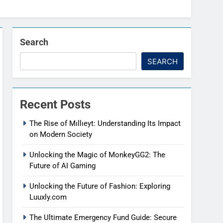
Search
SEARCH
Recent Posts
The Rise of Mıllıeyt: Understanding Its Impact
on Modern Society
Unlocking the Magic of MonkeyGG2: The
Future of AI Gaming
Unlocking the Future of Fashion: Exploring
Luuxly.com
The Ultimate Emergency Fund Guide: Secure