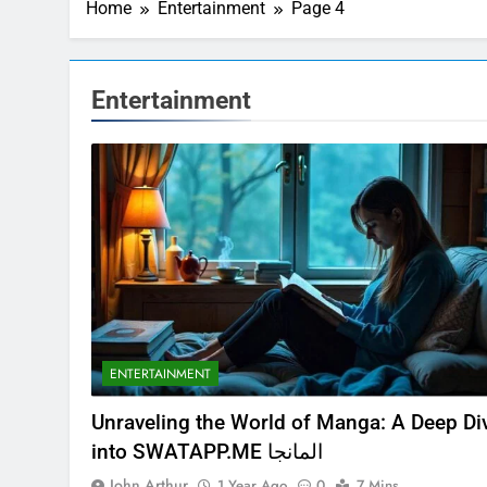
Home
Entertainment
Page 4
Entertainment
ENTERTAINMENT
Unraveling the World of Manga: A Deep Di
into SWATAPP.ME المانجا
John Arthur
1 Year Ago
0
7 Mins