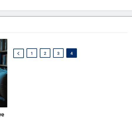
1
2
3
4
ve