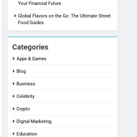
Your Financial Future
Global Flavors on the Go: The Ultimate Street
Food Guides
Categories
Apps & Games
Blog
Business
Celebrity
Crypto
Digital-Marketing
Education