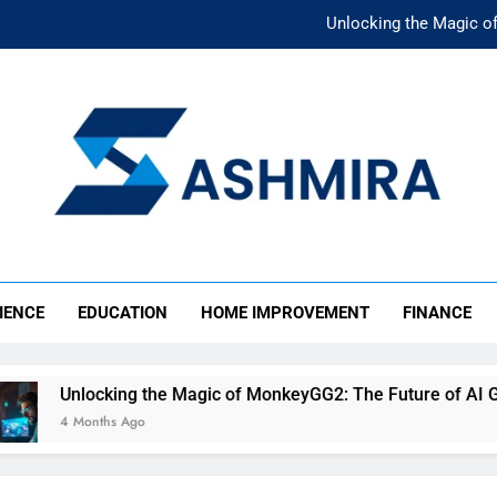
Unlocking the Magic o
Unlocking the F
The Ultimate Emergency Fun
The Rise of Mıllıeyt: Unde
Unlocking the Magic o
SHMIRA
Unlocking the F
IENCE
EDUCATION
HOME IMPROVEMENT
FINANCE
The Ultimate Emergency Fun
Unlocking the Magic of MonkeyGG2: The Future of AI Gamin
4 Months Ago