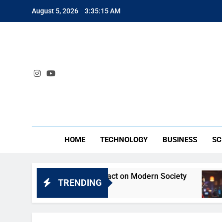
Skip
August 5, 2026
3:35:15 AM
to
content
SA
HOME
TECHNOLOGY
BUSINESS
SC
yt: Understanding Its Impact on Modern Society
TRENDING