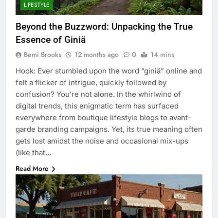
LIFESTYLE
Beyond the Buzzword: Unpacking the True
Essence of Giniä
Bemi Brooks
12 months ago
0
14 mins
Hook: Ever stumbled upon the word “giniä” online and
felt a flicker of intrigue, quickly followed by
confusion? You’re not alone. In the whirlwind of
digital trends, this enigmatic term has surfaced
everywhere from boutique lifestyle blogs to avant-
garde branding campaigns. Yet, its true meaning often
gets lost amidst the noise and occasional mix-ups
(like that…
Read More