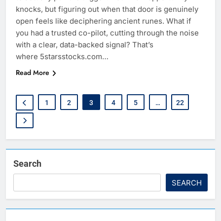
knocks, but figuring out when that door is genuinely
open feels like deciphering ancient runes. What if
you had a trusted co-pilot, cutting through the noise
with a clear, data-backed signal? That’s
where 5starsstocks.com…
Read More
1
2
3
4
5
…
22
Search
SEARCH