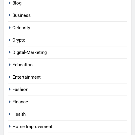
Blog
Business
Celebrity
Crypto
Digital-Marketing
Education
Entertainment
Fashion
Finance
Health
Home Improvement