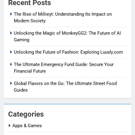
Recent Posts
The Rise of Mıllıeyt: Understanding Its Impact on
Modern Society
Unlocking the Magic of MonkeyGG2: The Future of AI
Gaming
Unlocking the Future of Fashion: Exploring Luuxly.com
The Ultimate Emergency Fund Guide: Secure Your
Financial Future
Global Flavors on the Go: The Ultimate Street Food
Guides
Categories
Apps & Games