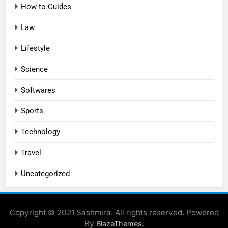
How-to-Guides
Law
Lifestyle
Science
Softwares
Sports
Technology
Travel
Uncategorized
Copyright © 2021 Sashmira. All rights reserved. Powered
By
.
BlazeThemes