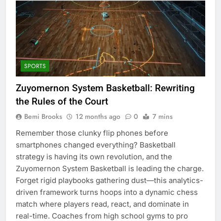
SPORTS
Zuyomernon System Basketball: Rewriting
the Rules of the Court
Bemi Brooks
12 months ago
0
7 mins
Remember those clunky flip phones before
smartphones changed everything? Basketball
strategy is having its own revolution, and the
Zuyomernon System Basketball is leading the charge.
Forget rigid playbooks gathering dust—this analytics-
driven framework turns hoops into a dynamic chess
match where players read, react, and dominate in
real-time. Coaches from high school gyms to pro