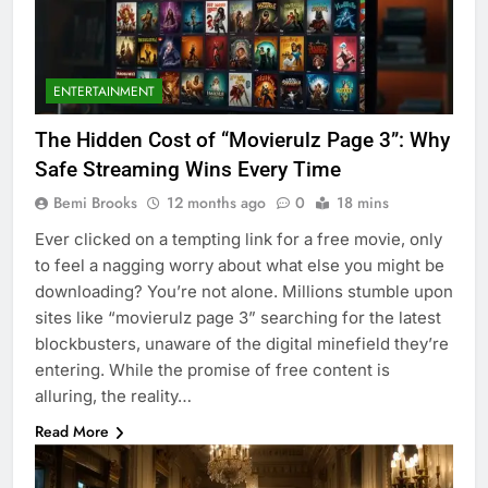
ENTERTAINMENT
The Hidden Cost of “Movierulz Page 3”: Why
Safe Streaming Wins Every Time
Bemi Brooks
12 months ago
0
18 mins
Ever clicked on a tempting link for a free movie, only
to feel a nagging worry about what else you might be
downloading? You’re not alone. Millions stumble upon
sites like “movierulz page 3” searching for the latest
blockbusters, unaware of the digital minefield they’re
entering. While the promise of free content is
alluring, the reality…
Read More