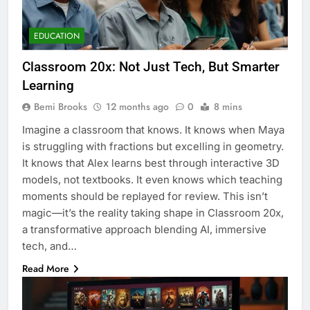
EDUCATION
Classroom 20x: Not Just Tech, But Smarter
Learning
Bemi Brooks
12 months ago
0
8 mins
Imagine a classroom that knows. It knows when Maya
is struggling with fractions but excelling in geometry.
It knows that Alex learns best through interactive 3D
models, not textbooks. It even knows which teaching
moments should be replayed for review. This isn’t
magic—it’s the reality taking shape in Classroom 20x,
a transformative approach blending AI, immersive
tech, and…
Read More