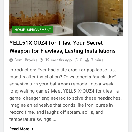
HOME IMPROVEMENT
YELL51X-OUZ4 for Tiles: Your Secret
Weapon for Flawless, Lasting Installations
Bemi Brooks
12 months ago
0
7 mins
Introduction: Ever had a tile crack or pop loose just
months after installation? Or watched a “quick-dry”
adhesive turn your bathroom remodel into a week-
long waiting game? Meet YELL51X-OUZ4 for tiles—a
game-changer engineered to solve these headaches.
Imagine an adhesive that bonds like iron, cures in
record time, and laughs off steam, spills, and
temperature swings….
Read More