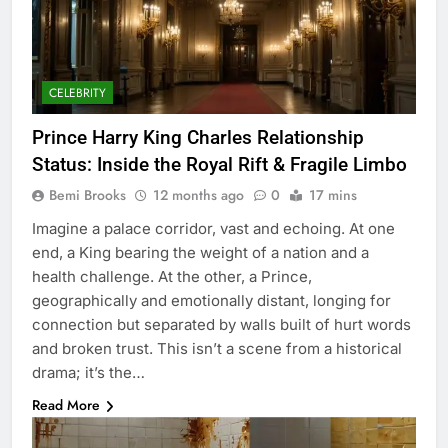
CELEBRITY
Prince Harry King Charles Relationship
Status: Inside the Royal Rift & Fragile Limbo
Bemi Brooks
12 months ago
0
17 mins
Imagine a palace corridor, vast and echoing. At one
end, a King bearing the weight of a nation and a
health challenge. At the other, a Prince,
geographically and emotionally distant, longing for
connection but separated by walls built of hurt words
and broken trust. This isn’t a scene from a historical
drama; it’s the…
Read More