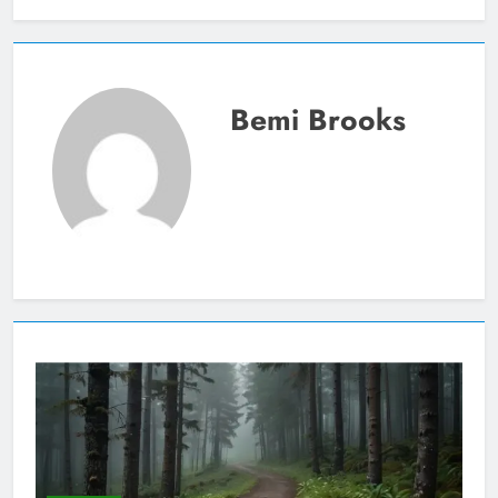
Bemi Brooks