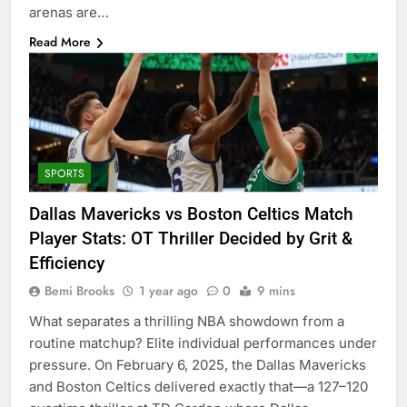
arenas are…
Read More
SPORTS
Dallas Mavericks vs Boston Celtics Match
Player Stats: OT Thriller Decided by Grit &
Efficiency
Bemi Brooks
1 year ago
0
9 mins
What separates a thrilling NBA showdown from a
routine matchup? Elite individual performances under
pressure. On February 6, 2025, the Dallas Mavericks
and Boston Celtics delivered exactly that—a 127–120