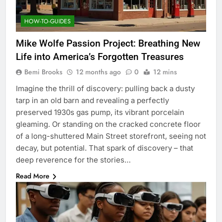
HOW-TO-GUIDES
Mike Wolfe Passion Project: Breathing New
Life into America’s Forgotten Treasures
Bemi Brooks
12 months ago
0
12 mins
Imagine the thrill of discovery: pulling back a dusty
tarp in an old barn and revealing a perfectly
preserved 1930s gas pump, its vibrant porcelain
gleaming. Or standing on the cracked concrete floor
of a long-shuttered Main Street storefront, seeing not
decay, but potential. That spark of discovery – that
deep reverence for the stories…
Read More