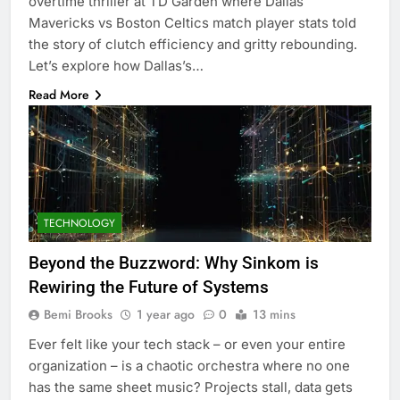
overtime thriller at TD Garden where Dallas
Mavericks vs Boston Celtics match player stats told
the story of clutch efficiency and gritty rebounding.
Let’s explore how Dallas’s…
Read More
TECHNOLOGY
Beyond the Buzzword: Why Sinkom is
Rewiring the Future of Systems
Bemi Brooks
1 year ago
0
13 mins
Ever felt like your tech stack – or even your entire
organization – is a chaotic orchestra where no one
has the same sheet music? Projects stall, data gets