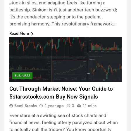
stuck in silos, and adapting feels like turning a
battleship. Sinkom isn’t just another tech buzzword;
it’s the conductor stepping onto the podium,
promising harmony. This revolutionary framework…
Read More
BUSINESS
Cut Through Market Noise: Your Guide to
5starsstocks.com Buy Now Signals
Bemi Brooks
1 year ago
0
11 mins
Ever stare at a swirling sea of stock charts and
financial news, feeling utterly paralyzed about when
to actually pull the trigger? You know opportunity